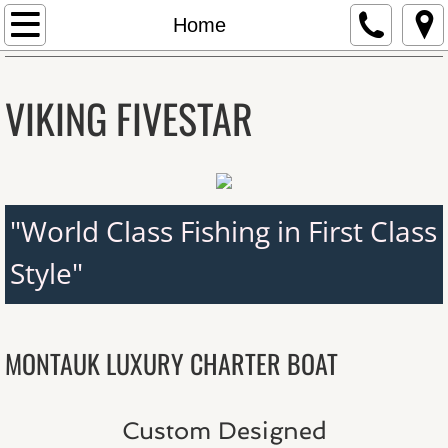
Home
Home
About The Boat
VIKING FIVESTAR
Schedule & Rates
Latest Fishing Reports
"World Class Fishing in First Class
Latest Fishing Reports
Style"
2014 Epic Tuna Season!
Meet the Captain
MONTAUK LUXURY CHARTER BOAT
Photo Gallery
Custom Designed
Contact Us