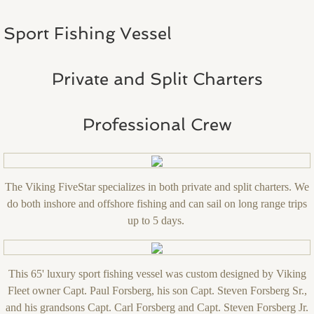
Sport Fishing Vessel
Private and Split Charters
Professional Crew
The Viking FiveStar specializes in both private and split charters. We
do both inshore and offshore fishing and can sail on long range trips
up to 5 days.
This 65' luxury sport fishing vessel was custom designed by Viking
Fleet owner Capt. Paul Forsberg, his son Capt. Steven Forsberg Sr.,
and his grandsons Capt. Carl Forsberg and Capt. Steven Forsberg Jr.